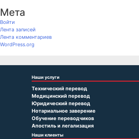
Мета
Войти
Лента записей
Лента комментариев
WordPress.org
Наши услуги
Технический перевод
Медицинский перевод
Юридический перевод
Нотариальное заверение
Обучение переводчиков
Апостиль и легализация
Наши клиенты