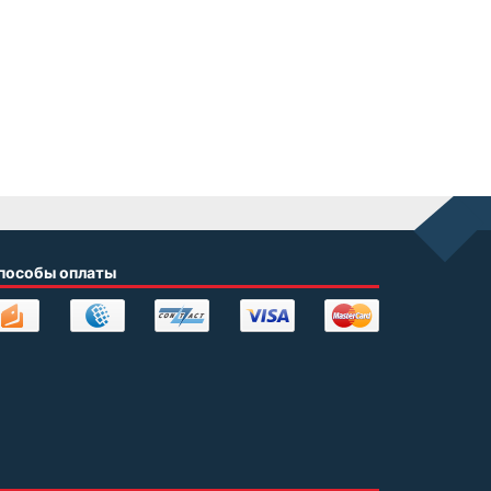
пособы оплаты