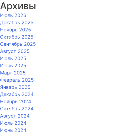
Архивы
Июль 2026
Декабрь 2025
Ноябрь 2025
Октябрь 2025
Сентябрь 2025
Август 2025
Июль 2025
Июнь 2025
Март 2025
Февраль 2025
Январь 2025
Декабрь 2024
Ноябрь 2024
Октябрь 2024
Август 2024
Июль 2024
Июнь 2024