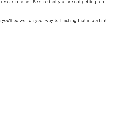
e research paper. Be sure that you are not getting too
 you’ll be well on your way to finishing that important