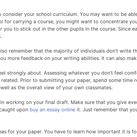
o consider your school curriculum. You may want to be able
l for carrying a course, you might want to concentrate your
r you to stick out in the other pupils in the course. Since 
.
also remember that the majority of individuals don’t write
ou more feedback on your writing abilities. It can also mak
el strongly about. Assessing whatever you don’t feel comfo
 related. Prior to submitting your paper, spend some time 
 well as the overall view of your own classmates.
egin working on your final draft. Make sure that you give e
o caught upon
buy an essay online
it. Just remember that you
eas for your paper. You have to learn how important it is fo