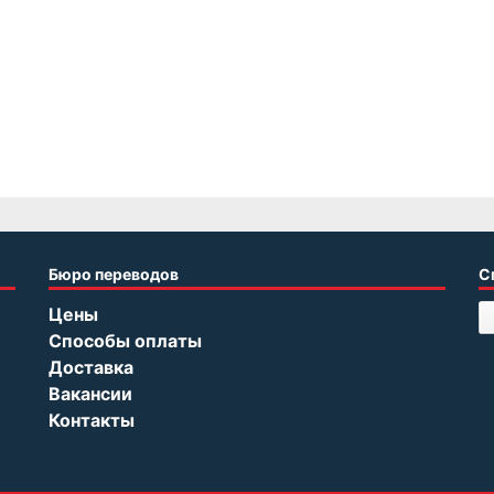
Бюро переводов
С
Цены
Способы оплаты
Доставка
Вакансии
Контакты