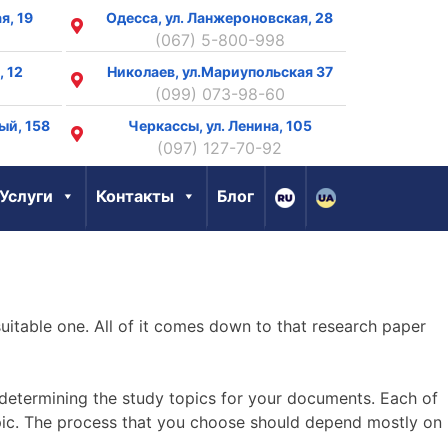
я, 19
Одесса, ул. Ланжероновская, 28
(067) 5-800-998
, 12
Николаев, ул.Мариупольская 37
(099) 073-98-60
ый, 158
Черкассы, ул. Ленина, 105
8
(097) 127-70-92
Услуги
Контакты
Блог
uitable one. All of it comes down to that research paper
etermining the study topics for your documents. Each of
opic. The process that you choose should depend mostly on