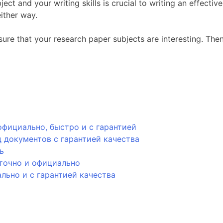
ct and your writing skills is crucial to writing an effectiv
ither way.
ure that your research paper subjects are interesting. Then
фициально, быстро и с гарантией
 документов с гарантией качества
ь
точно и официально
ьно и с гарантией качества