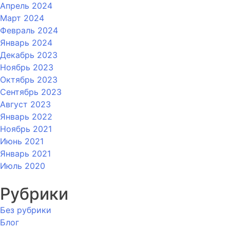
Апрель 2024
Март 2024
Февраль 2024
Январь 2024
Декабрь 2023
Ноябрь 2023
Октябрь 2023
Сентябрь 2023
Август 2023
Январь 2022
Ноябрь 2021
Июнь 2021
Январь 2021
Июль 2020
Рубрики
Без рубрики
Блог