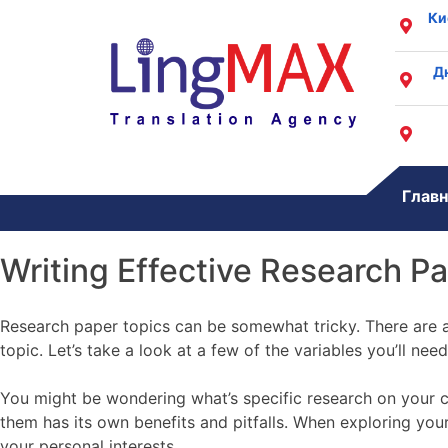
Ки
Д
Главн
Writing Effective Research P
Research paper topics can be somewhat tricky. There are al
topic. Let’s take a look at a few of the variables you’ll nee
You might be wondering what’s specific research on your 
them has its own benefits and pitfalls. When exploring yo
your personal interests.