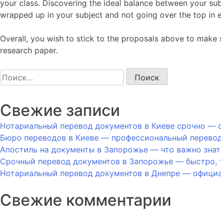
your class. Discovering the ideal balance between your subje
wrapped up in your subject and not going over the top in e
Overall, you wish to stick to the proposals above to make s
research paper.
Найти:
Свежие записи
Нотариальный перевод документов в Киеве срочно — о
Бюро переводов в Киеве — профессиональный перевод
Апостиль на документы в Запорожье — что важно знат
Срочный перевод документов в Запорожье — быстро, 
Нотариальный перевод документов в Днепре — официал
Свежие комментарии