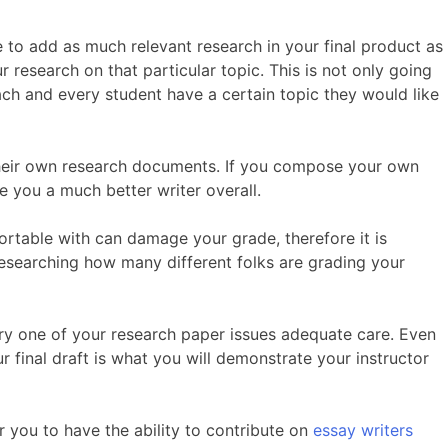
 to add as much relevant research in your final product as
 research on that particular topic. This is not only going
each and every student have a certain topic they would like
 their own research documents. If you compose your own
e you a much better writer overall.
rtable with can damage your grade, therefore it is
researching how many different folks are grading your
very one of your research paper issues adequate care. Even
r final draft is what you will demonstrate your instructor
r you to have the ability to contribute on
essay writers