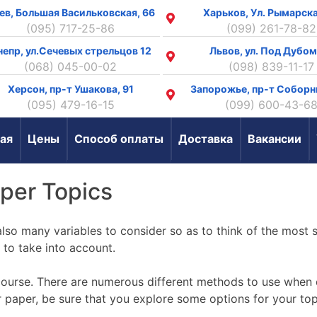
ев, Большая Васильковская, 66
Харьков, Ул. Рымарска
(095) 717-25-86
(099) 261-78-82
непр, ул.Сечевых стрельцов 12
Львов, ул. Под Дубом
(068) 045-00-02
(098) 839-11-17
Херсон, пр-т Ушакова, 91
Запорожье, пр-т Соборн
(095) 479-16-15
(099) 600-43-6
ая
Цены
Способ оплаты
Доставка
Вакансии
aper Topics
so many variables to consider so as to think of the most s
d to take into account.
course. There
are numerous different methods to use when d
ur paper, be sure that you explore some options for your t