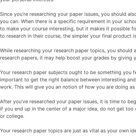
Since you’re researching your paper issues, you should als
you can. When there is a specific requirement in your schoo
to make your course interesting, but it makes it possible fo
to research in their course, the simpler your final product is
While researching your research paper topics, you should 
research papers, it may help boost your grades by giving y
Your research paper subjects ought to be something you fe
important to get the right balance between interesting and
work. This will give you an notion of how you are doing as
After you’ve researched your paper issues, it is time to b
if you end up in the center of a major idea, do not get to
or college.
Your research paper topics are just as vital as your own id